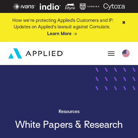
How we're protecting Applied’s Customers and IP:
✖
Updates on Applied's lawsuit against Comulate.
Learn More
Resources
White Papers & Research