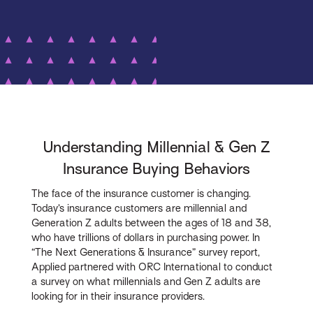
Understanding Millennial & Gen Z
Insurance Buying Behaviors
The face of the insurance customer is changing.
Today’s insurance customers are millennial and
Generation Z adults between the ages of 18 and 38,
who have trillions of dollars in purchasing power. In
“The Next Generations & Insurance” survey report,
Applied partnered with ORC International to conduct
a survey on what millennials and Gen Z adults are
looking for in their insurance providers.