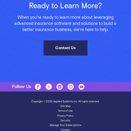
Ready to Learn More?
When you’re ready to learn more about leveraging
advanced insurance software and solutions to build a
better insurance business, we’re here to help.
Contact Us
Follow Us
Copyright © 2026 Applied Systems, Inc. All rights reserved.
Site Map
Terms of Use
Privacy Policy
Security
Manage Your Subscriptions
Careers