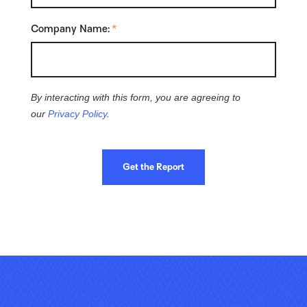
Company Name:
*
By interacting with this form, you are agreeing to
our
Privacy Policy
.
Get the Report