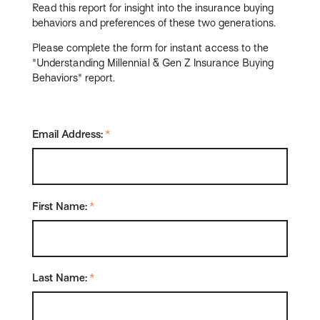
Read this report for insight into the insurance buying
behaviors and preferences of these two generations.
Please complete the form for instant access to the
"Understanding Millennial & Gen Z Insurance Buying
Behaviors" report.
Email Address:
*
First Name:
*
Last Name:
*