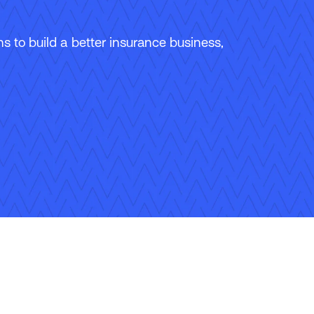
 to build a better insurance business,