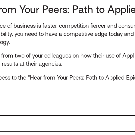
rom Your Peers: Path to Appli
ce of business is faster, competition fiercer and consu
ility, you need to have a competitive edge today and 
logy.
rom two of your colleagues on how their use of Appli
esults at their agencies.
ess to the “Hear from Your Peers: Path to Applied Epi