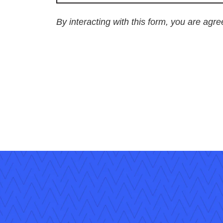
By interacting with this form, you are agr