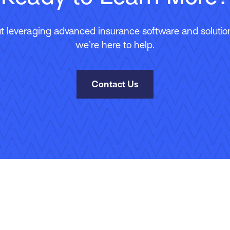
 leveraging advanced insurance software and solutions
we’re here to help.
Contact Us