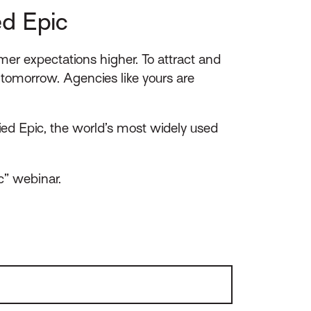
ed Epic
mer expectations higher. To attract and
tomorrow. Agencies like yours are
ed Epic, the world’s most widely used
c” webinar.