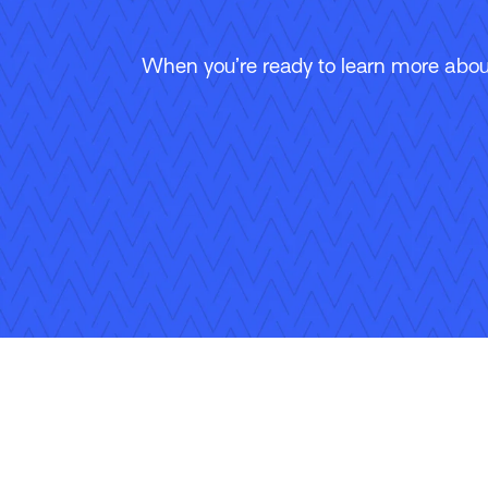
When you’re ready to learn more about
Follow Us