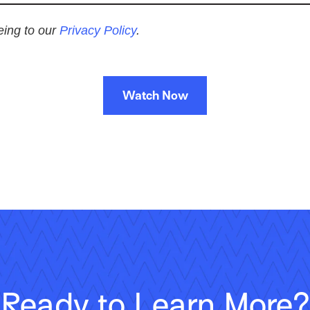
eeing to our
Privacy Policy
.
Watch Now
Ready to Learn More?