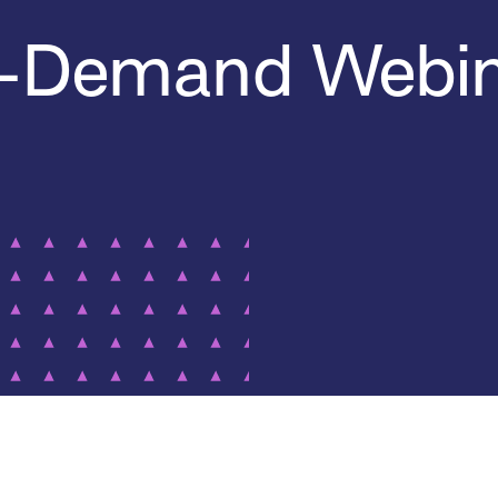
-Demand Webin