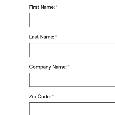
First Name:
*
Last Name:
*
Company Name:
*
Zip Code:
*