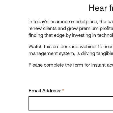
Hear f
In today’s insurance marketplace, the pa
renew clients and grow premium profitab
finding that edge by investing in techno
Watch this on-demand webinar to hear f
management system, is driving tangible r
Please complete the form for instant acc
Email Address:
*