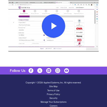
Play
Video
Follow Us
Copyright © 2026 Applied Systems, Inc. All rights reserved.
Site Map
Terms of Use
Privacy Policy
Security
Manage Your Subscriptions
Careers