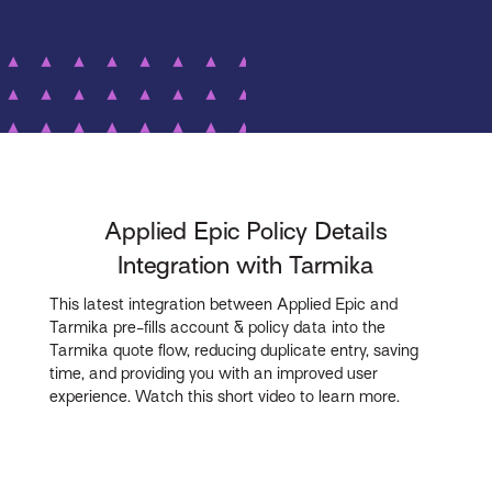
Applied Epic Policy Details
Integration with Tarmika
This latest integration between Applied Epic and
Tarmika pre-fills account & policy data into the
Tarmika quote flow, reducing duplicate entry, saving
time, and providing you with an improved user
experience. Watch this short video to learn more.