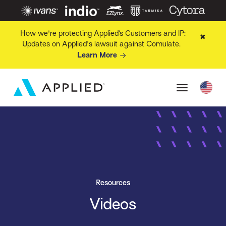
How we're protecting Applied’s Customers and IP:
✖
Updates on Applied's lawsuit against Comulate.
Learn More
Resources
Videos