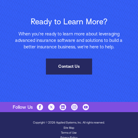
Ready to Learn More?
When you’re ready to learn more about leveraging
advanced insurance software and solutions to build a
better insurance business, we’re here to help.
Contact Us
Follow Us
Copyright © 2026 Applied Systems, Inc. All rights reserved.
Site Map
Terms of Use
Privacy Policy