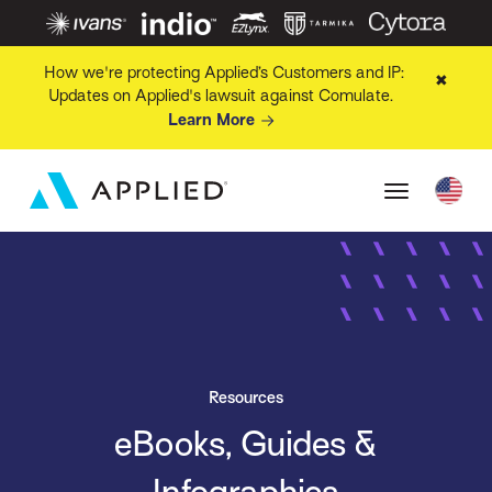
How we're protecting Applied’s Customers and IP:
✖
Updates on Applied's lawsuit against Comulate.
Learn More
Resources
eBooks, Guides &