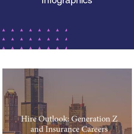
Infographics