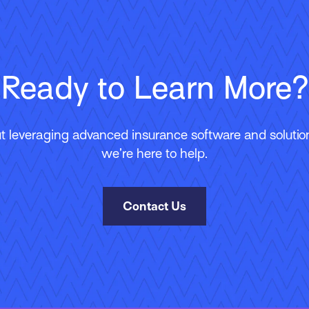
Ready to Learn More?
 leveraging advanced insurance software and solutions
we’re here to help.
Contact Us