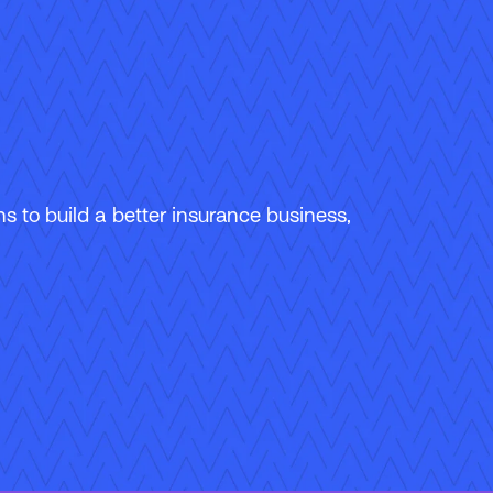
 to build a better insurance business,