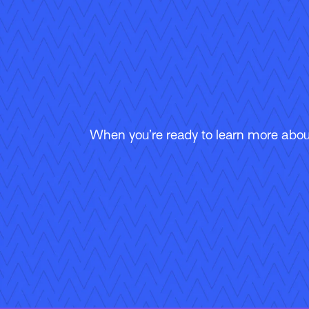
When you’re ready to learn more about