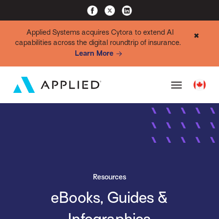
Applied Systems acquires Cytora to extend AI
✖
capabilities across the digital roundtrip of insurance.
Learn More
Resources
eBooks, Guides &