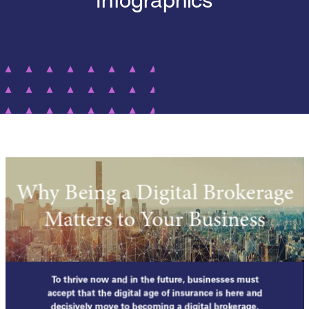
Infographics