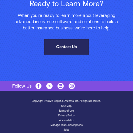
Ready to Learn More?
When you’re ready to learn more about leveraging
advanced insurance software and solutions to build a
better insurance business, we’re here to help.
Contact Us
Follow Us
Copyright © 2026 Applied Systems, Inc. All rights reserved.
Site Map
Terms of Use
Privacy Policy
Accessibility
Manage Your Subscriptions
Jobs